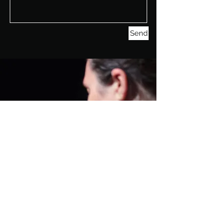
Send
GET SOCIAL