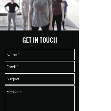
GET IN TOUCH