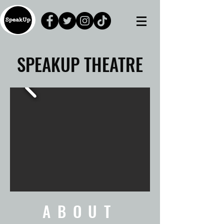
SPEAKUP
THEATRE
ABOUT