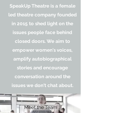
SpeakUp Theatre is a female
led theatre company founded
in 2015 to shed light on the
issues people face behind
closed doors. We aim to
empower women's voices,
amplify autobiographical
stories and encourage
conversation around the
issues we don't chat about.
Meet the Team