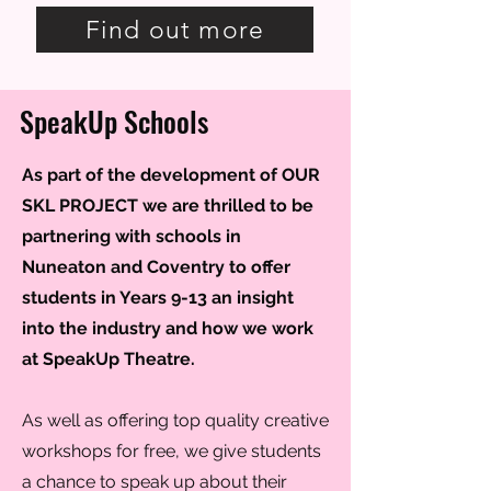
Find out more
SpeakUp Schools
As part of the development of OUR
SKL PROJECT we are thrilled to be
partnering with schools in
Nuneaton and Coventry to offer
students in Years 9-13 an insight
into the industry and how we work
at SpeakUp Theatre.
As well as offering top quality creative
workshops for free, we give students
a chance to speak up about their