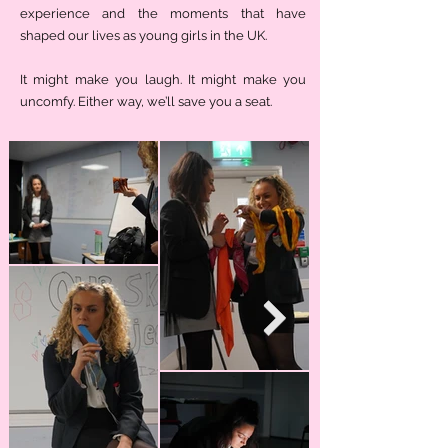
experience and the moments that have
shaped our lives as young girls in the UK.
It might make you laugh. It might make you
uncomfy. Either way, we’ll save you a seat.