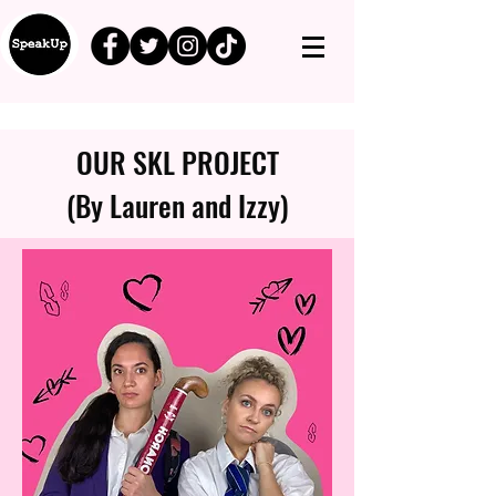
OUR SKL PROJECT
(By Lauren and Izzy)