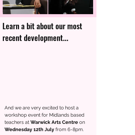
Learn a bit about our most
recent development...
And we are very excited to host a
workshop event for Midlands based
teachers at
Warwick Arts Centre
on
Wednesday 12th July
from 6-8pm.