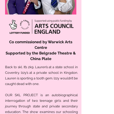
Co commissioned by Warwick Arts
Centre
Supported by the Belgrade Theatre &
China Plate
Back to skl. It’s 2k9. Lauren’s at a state school in
Coventry. Izzy’s at a private school in Kingston.
Lauren is sporting a tooth gem. Izzy wouldn’t be
caught dead with one.
OUR SKL PROJECT is an autobiographical
interrogation of two teenage girls and their
journey through state and private secondary
education. The show examines our schooling