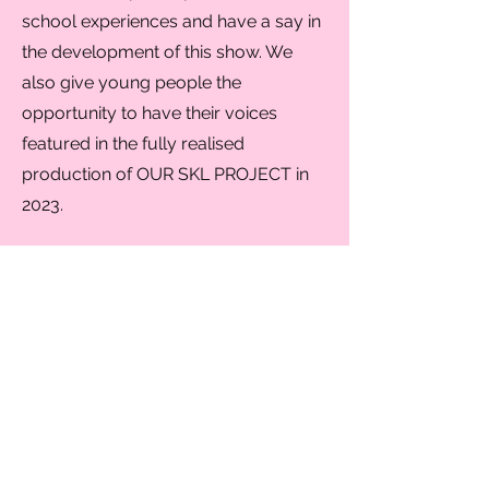
school experiences and have a say in
the development of this show. We
also give young people the
opportunity to have their voices
featured in the fully realised
production of OUR SKL PROJECT in
2023.
SpeakUp Schools is a growing
programme and we would love to
work with schools all around the UK.
If you would like us to run a
workshop at your school in the future
please get in touch
on
contact@speakuptheatre.com.