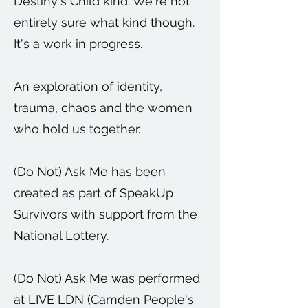
Destiny's Child kind. We're not
entirely sure what kind though.
It's a work in progress.
An exploration of identity,
trauma, chaos and the women
who hold us together.
(Do Not) Ask Me has been
created as part of SpeakUp
Survivors with support from the
National Lottery.
(Do Not) Ask Me was performed
at LIVE LDN (Camden People's