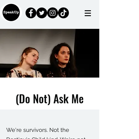
(Do Not) Ask Me
We're survivors. Not the