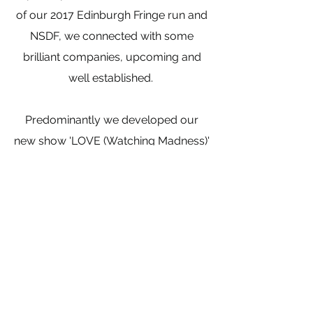
of our 2017 Edinburgh Fringe run and
NSDF, we connected with some
brilliant companies, upcoming and
well established.
Predominantly we developed our
new show 'LOVE (Watching Madness)'
taking it from fragments of
conversations and messages to a
fully fledged piece.
We began our exciting collaboration
with Jana Dowling and The 888
collective, furthering our goal of
pushing the side our outreach and