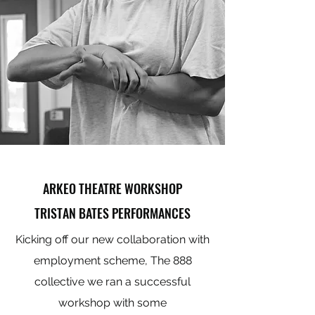
ARKEO THEATRE WORKSHOP
TRISTAN BATES PERFORMANCES
Kicking off our new collaboration with
employment scheme, The 888
collective we ran a successful
workshop with some