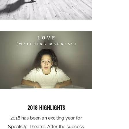
2018 HIGHLIGHTS
2018 has been an exciting year for
SpeakUp Theatre. After the success