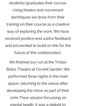
students/graduates their course.
Using theatre and movement
techniques we drew from their
training on their course as a creative
way of exploring the work. We have
received positive and useful feedback
and are excited to build on this for the
future of this collaboration.
We finished our run at the Tristan
Bates Theatre at Covent Garden. We
performed three nights in the main
space, returning to the venue after
developing the show as part of their
John Thaw session focussing on
mental health. It was a delight to