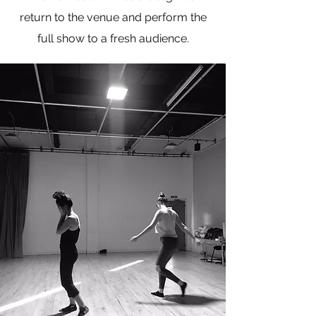
return to the venue and perform the
full show to a fresh audience.