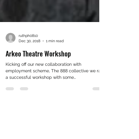
ruthph0810
Dec 30, 2018
1 min read
Arkeo Theatre Workshop
Kicking off our new collaboration with
employment scheme, The 888 collective we ran
a successful workshop with some
students/graduates...