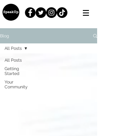
Blog
All Posts
All Posts
Getting
Started
Your
Community